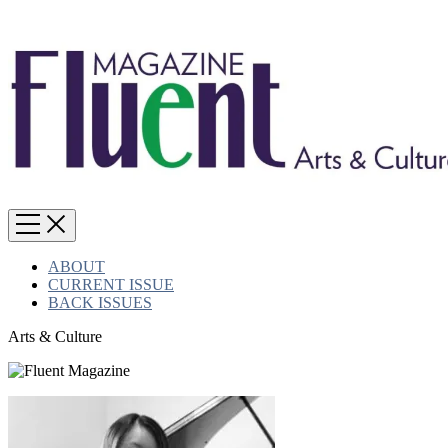
ABOUT
CURRENT ISSUE
BACK ISSUES
Arts & Culture