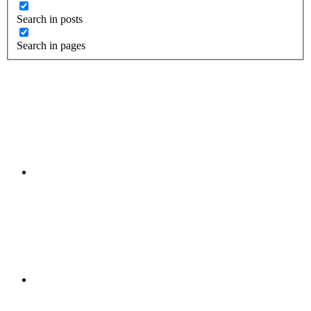
Search in posts
Search in pages