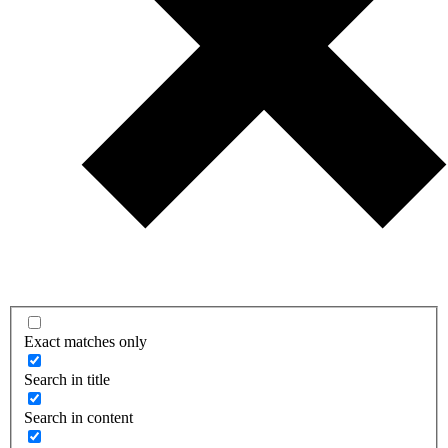
Exact matches only
Search in title
Search in content