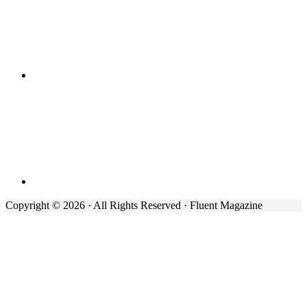
Copyright © 2026 · All Rights Reserved · Fluent Magazine