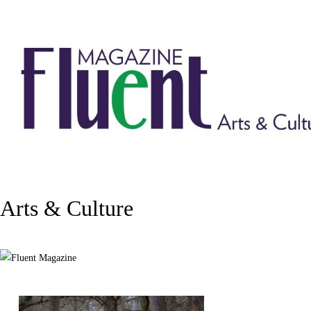
Arts & Culture