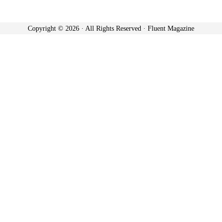
Copyright © 2026 · All Rights Reserved · Fluent Magazine