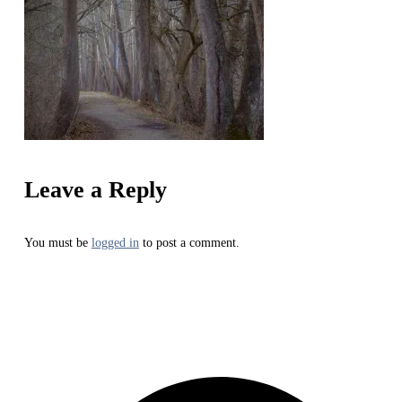
Leave a Reply
You must be
logged in
to post a comment.