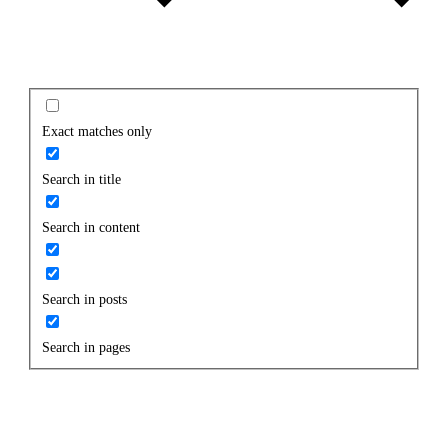
Exact matches only
Search in title
Search in content
Search in posts
Search in pages