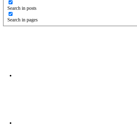
Search in posts
Search in pages