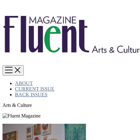
ABOUT
CURRENT ISSUE
BACK ISSUES
Arts & Culture