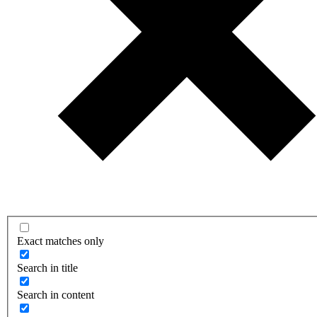
Exact matches only
Search in title
Search in content