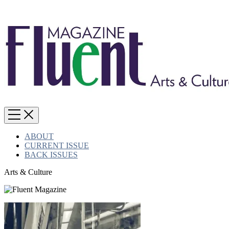
ABOUT
CURRENT ISSUE
BACK ISSUES
Arts & Culture