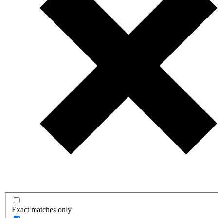
Exact matches only