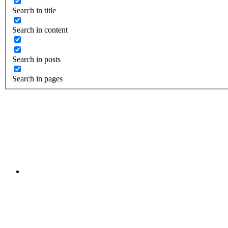
Search in title
Search in content
Search in posts
Search in pages