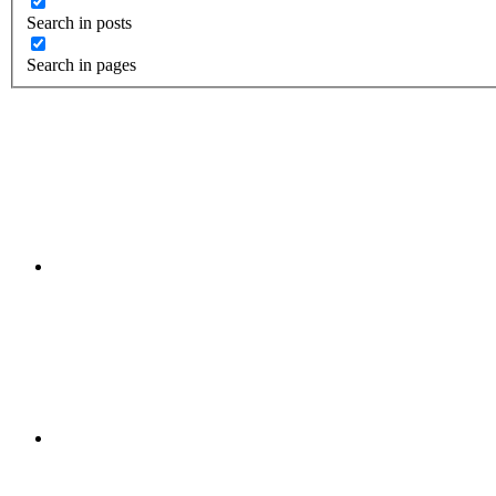
Search in posts
Search in pages