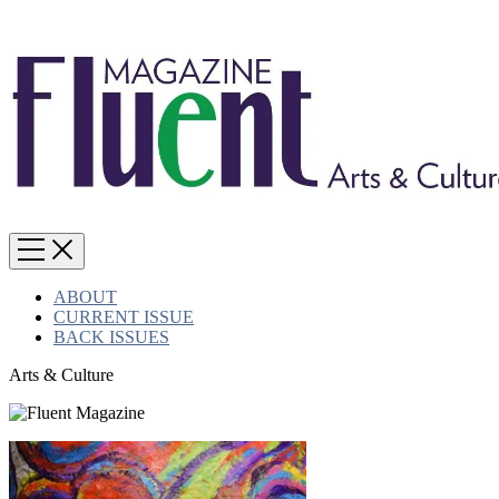
ABOUT
CURRENT ISSUE
BACK ISSUES
Arts & Culture