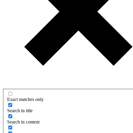
Exact matches only
Search in title
Search in content