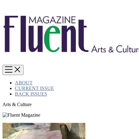
ABOUT
CURRENT ISSUE
BACK ISSUES
Arts & Culture