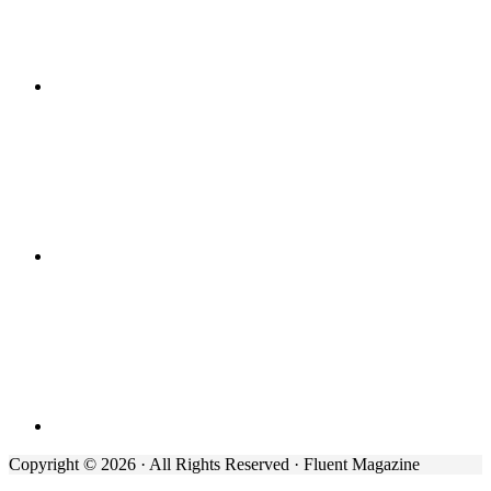
Copyright © 2026 · All Rights Reserved · Fluent Magazine