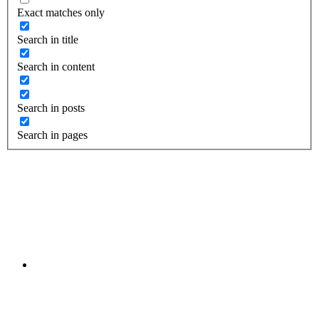
Exact matches only
Search in title
Search in content
Search in posts
Search in pages