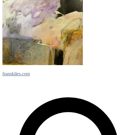
franskiles.com