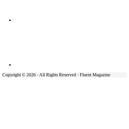
Copyright © 2026 · All Rights Reserved · Fluent Magazine