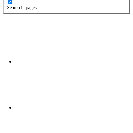
Search in pages