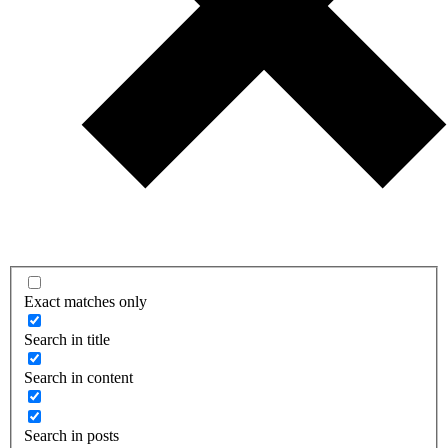
Exact matches only
Search in title
Search in content
Search in posts