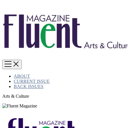
ABOUT
CURRENT ISSUE
BACK ISSUES
Arts & Culture