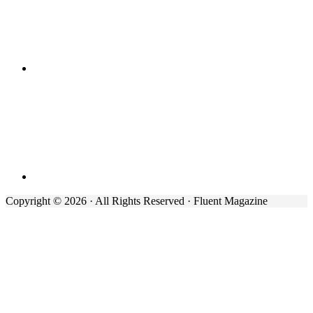
Copyright © 2026 · All Rights Reserved · Fluent Magazine