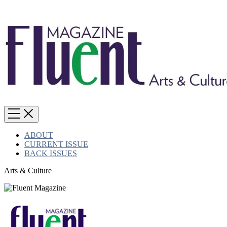
ABOUT
CURRENT ISSUE
BACK ISSUES
Arts & Culture