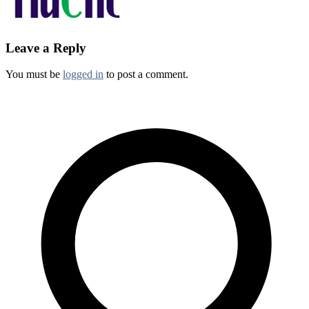
Leave a Reply
You must be
logged in
to post a comment.