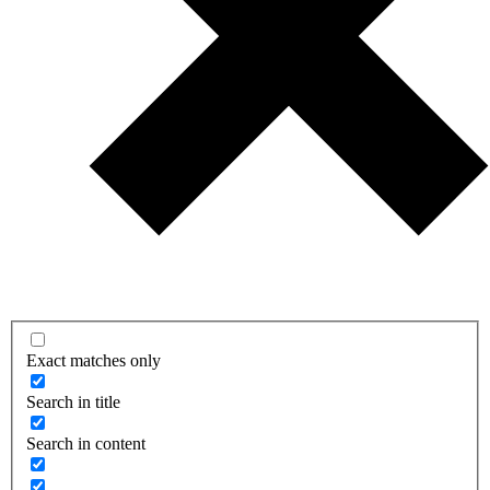
Exact matches only
Search in title
Search in content