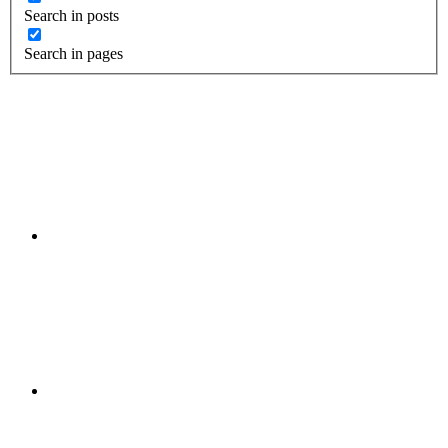
Search in posts
Search in pages