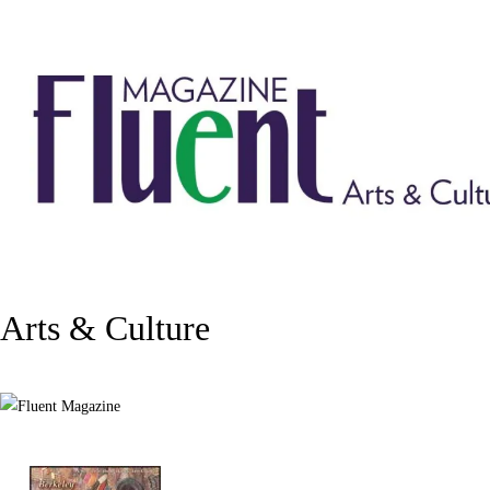
Arts & Culture