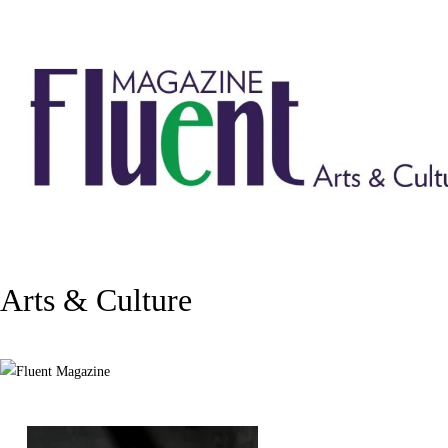
Arts & Culture