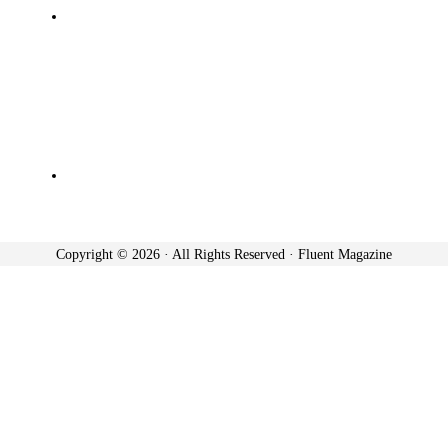
Copyright © 2026 · All Rights Reserved · Fluent Magazine