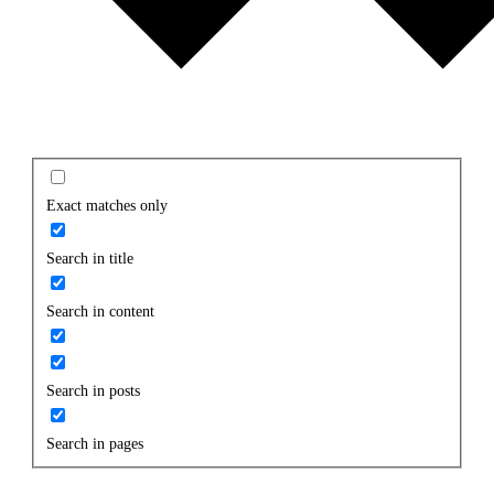
Exact matches only
Search in title
Search in content
Search in posts
Search in pages