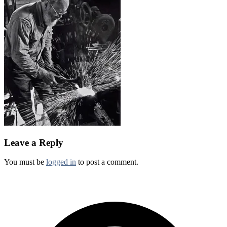
Leave a Reply
You must be
logged in
to post a comment.