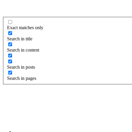
Exact matches only
Search in title
Search in content
Search in posts
Search in pages