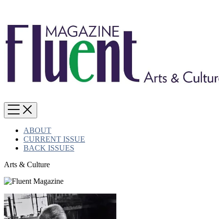
ABOUT
CURRENT ISSUE
BACK ISSUES
Arts & Culture