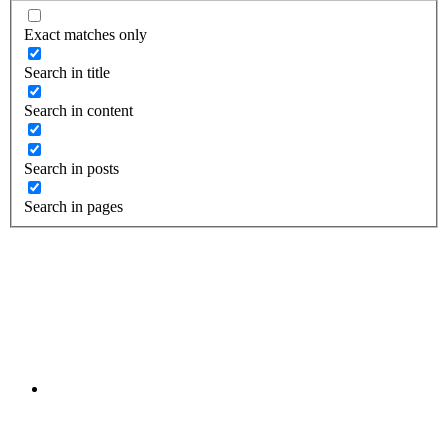
Exact matches only
Search in title
Search in content
Search in posts
Search in pages