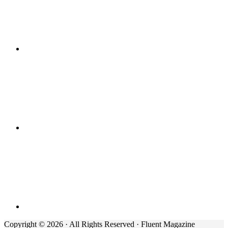
Copyright © 2026 · All Rights Reserved · Fluent Magazine