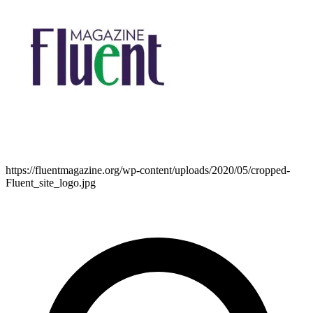
https://fluentmagazine.org/wp-content/uploads/2020/05/cropped-
Fluent_site_logo.jpg