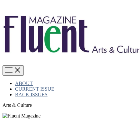
ABOUT
CURRENT ISSUE
BACK ISSUES
Arts & Culture