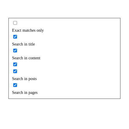
Exact matches only
Search in title
Search in content
Search in posts
Search in pages