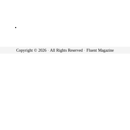
Copyright © 2026 · All Rights Reserved · Fluent Magazine