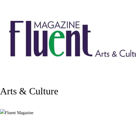
Arts & Culture