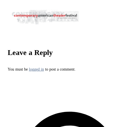
Leave a Reply
You must be
logged in
to post a comment.