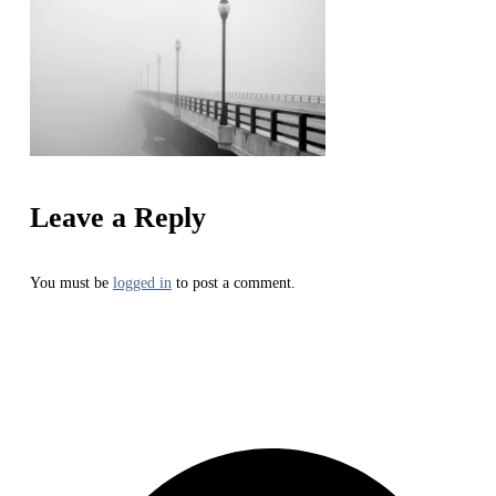
Leave a Reply
You must be
logged in
to post a comment.