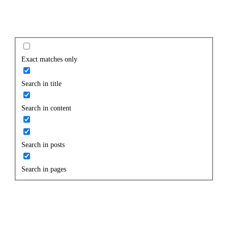
Exact matches only
Search in title
Search in content
Search in posts
Search in pages