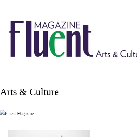
Arts & Culture