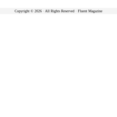
Copyright © 2026 · All Rights Reserved · Fluent Magazine