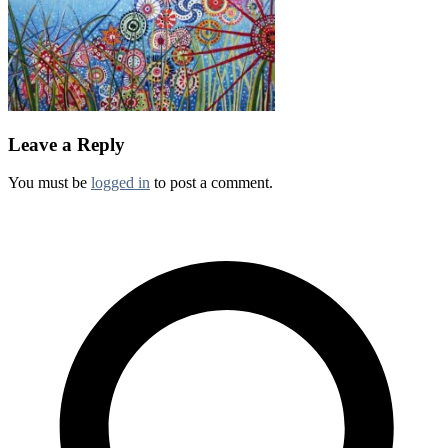
Leave a Reply
You must be
logged in
to post a comment.