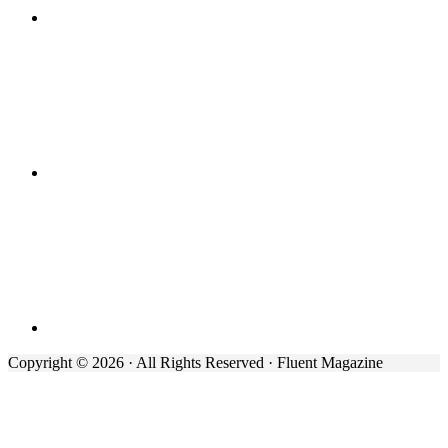
Copyright © 2026 · All Rights Reserved · Fluent Magazine