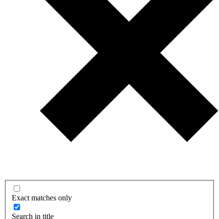
Exact matches only
Search in title