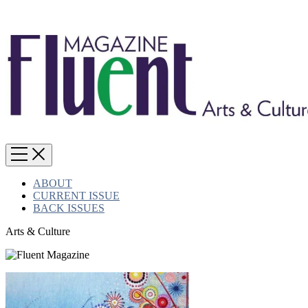
ABOUT
CURRENT ISSUE
BACK ISSUES
Arts & Culture