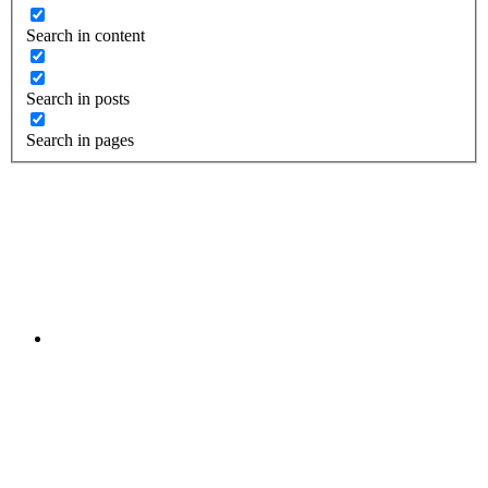
Search in content
Search in posts
Search in pages