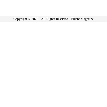
Copyright © 2026 · All Rights Reserved · Fluent Magazine