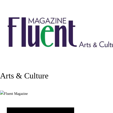
Arts & Culture