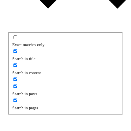
Exact matches only
Search in title
Search in content
Search in posts
Search in pages