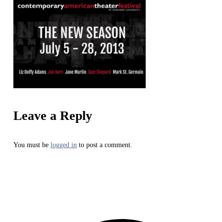
Leave a Reply
You must be
logged in
to post a comment.