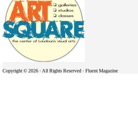
Copyright © 2026 · All Rights Reserved · Fluent Magazine