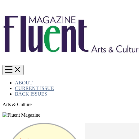
ABOUT
CURRENT ISSUE
BACK ISSUES
Arts & Culture