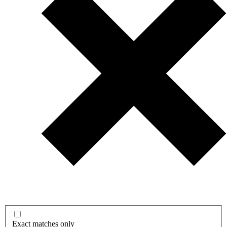
Exact matches only