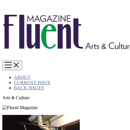
ABOUT
CURRENT ISSUE
BACK ISSUES
Arts & Culture