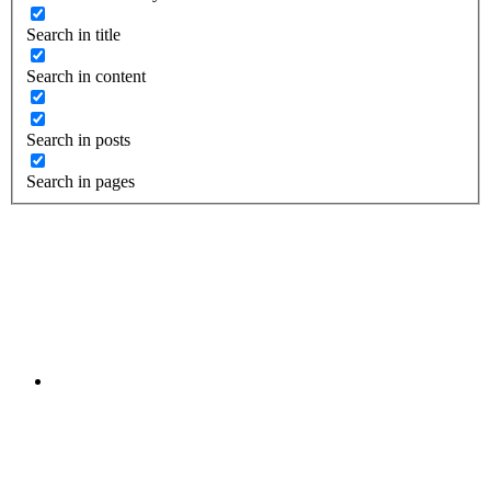
Search in title
Search in content
Search in posts
Search in pages