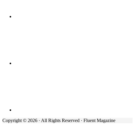
Copyright © 2026 · All Rights Reserved · Fluent Magazine