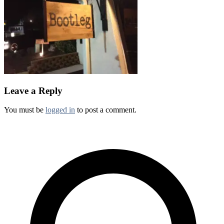
Leave a Reply
You must be
logged in
to post a comment.