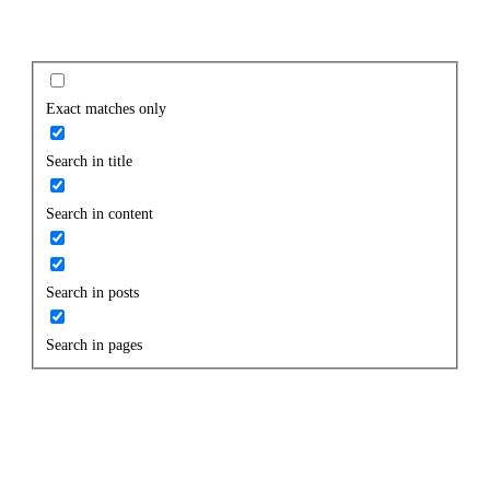
Exact matches only
Search in title
Search in content
Search in posts
Search in pages