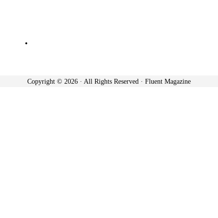
Copyright © 2026 · All Rights Reserved · Fluent Magazine